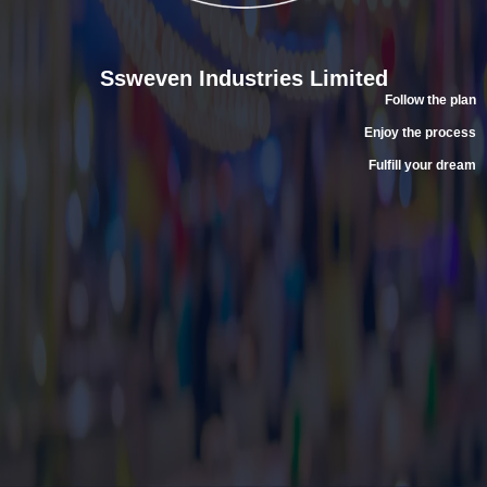
Ssweven Industries Limited
Follow the plan
Enjoy the process
Fulfill your dream